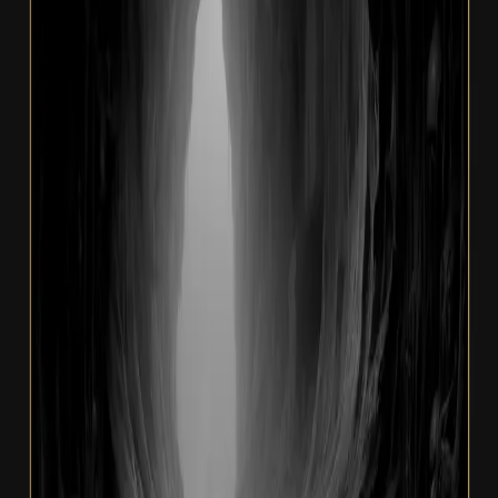
Album · 2023
Beyond Resigned