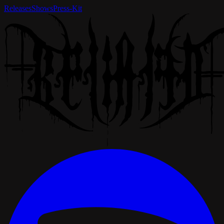
Releases
Shows
Press-Kit