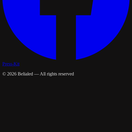
Press-Kit
©
2026
Belialed — All rights reserved