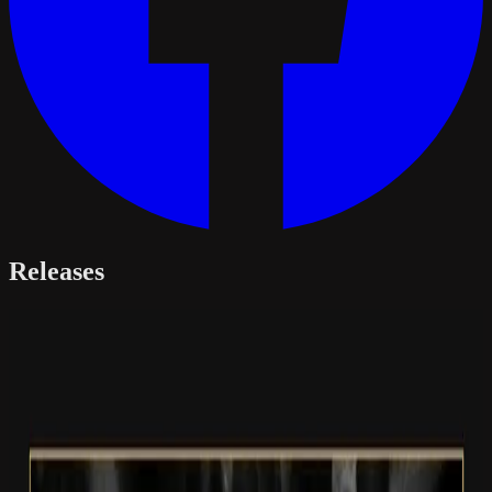
Releases
Album · 2026
The Echoless Chasm