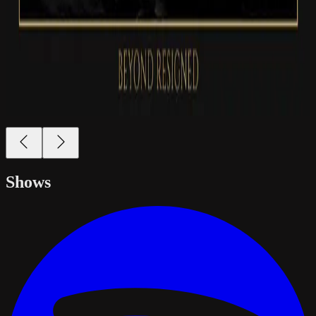
Shows